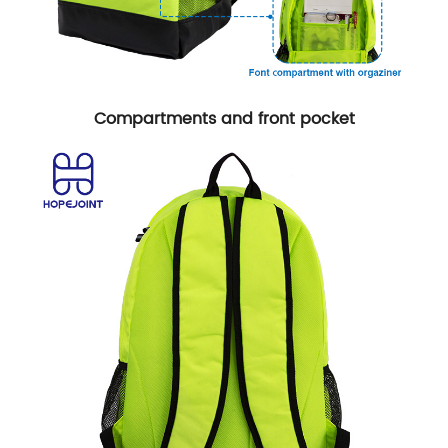
Compartments and front pocket