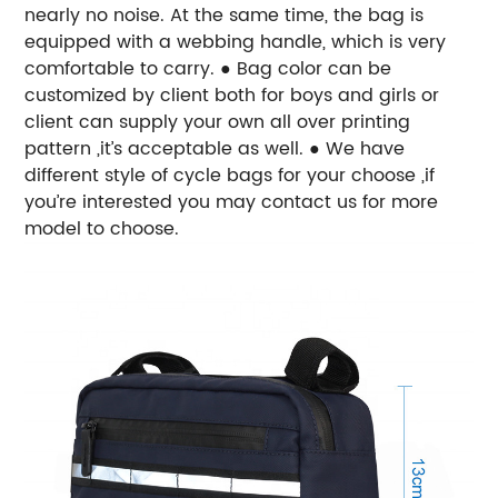
nearly no noise. At the same time, the bag is
equipped with a webbing handle, which is very
comfortable to carry. ● Bag color can be
customized by client both for boys and girls or
client can supply your own all over printing
pattern ,it’s acceptable as well. ● We have
different style of cycle bags for your choose ,if
you’re interested you may contact us for more
model to choose.