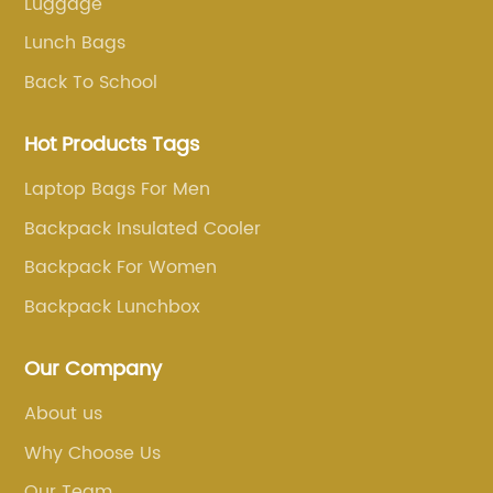
Luggage
Lunch Bags
Back To School
Hot Products Tags
Laptop Bags For Men
Backpack Insulated Cooler
Backpack For Women
Backpack Lunchbox
Our Company
About us
Why Choose Us
Our Team