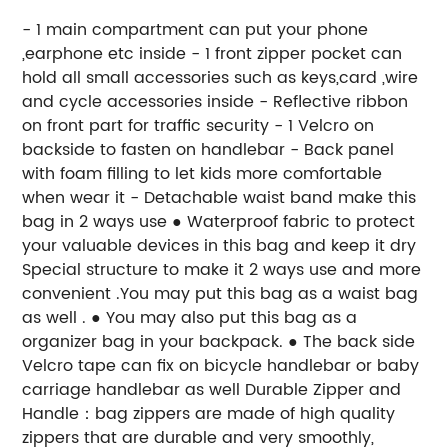
- 1 main compartment can put your phone
,earphone etc inside - 1 front zipper pocket can
hold all small accessories such as keys,card ,wire
and cycle accessories inside - Reflective ribbon
on front part for traffic security - 1 Velcro on
backside to fasten on handlebar - Back panel
with foam filling to let kids more comfortable
when wear it - Detachable waist band make this
bag in 2 ways use ● Waterproof fabric to protect
your valuable devices in this bag and keep it dry
Special structure to make it 2 ways use and more
convenient .You may put this bag as a waist bag
as well . ● You may also put this bag as a
organizer bag in your backpack. ● The back side
Velcro tape can fix on bicycle handlebar or baby
carriage handlebar as well Durable Zipper and
Handle：bag zippers are made of high quality
zippers that are durable and very smoothly,