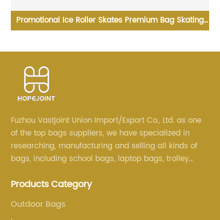
co
Promotional Ice Roller Skates Premium Bag Skating
Shoulder Wholesale New Design Sport Skate
Wh
Promotion Shoe Handbag
Fuzhou Vastjoint Union Import/Export Co., Ltd. as one
of the top bags suppliers, we have specialized in
researching, manufacturing and selling all kinds of
bags, including school bags, laptop bags, trolley
bags, lunch bags and other ODM & OEM bags for
Products Category
more than 20 years . Our customers are from all over
the world, especially Europe and America.
Outdoor Bags