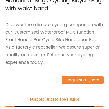
Handlebar Bags Cycling Bicycle Bag
with waist band
Discover the ultimate cycling companion with
our Customized Waterproof Multi function
Front Handle Bar Cycle Bike Handlebar Bag.
As a factory direct seller, we assure superior
quality and design. Enhance your cycling
experience today!
Request a Quote
PRODUCTS DETAILS