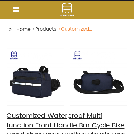
Products
Customized
Home
Waterproof Multi
function Front Handle
Bar Cycle Bike
Handlebar Bags
Cycling Bicycle Bag
with waist band
Customized Waterproof Multi
function Front Handle Bar Cycle Bike