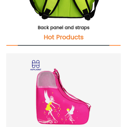
Back panel and straps
Hot Products