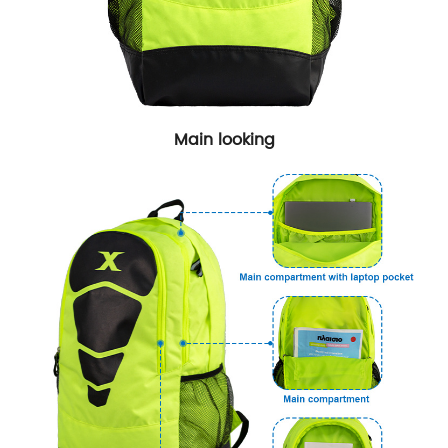
Main looking